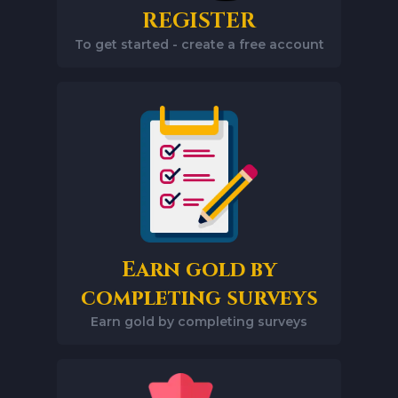
REGISTER
To get started - create a free account
Earn gold by
completing surveys
Earn gold by completing surveys