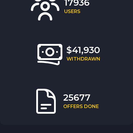
17936
USERS
$
41,930
WITHDRAWN
25677
OFFERS DONE