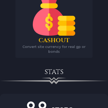
CASHOUT
Convert site currency for real gp or
bonds
stats