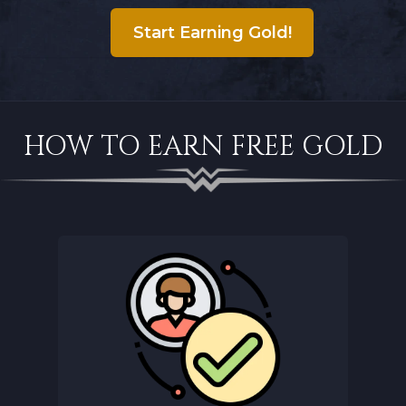
Start Earning Gold!
HOW TO EARN FREE GOLD