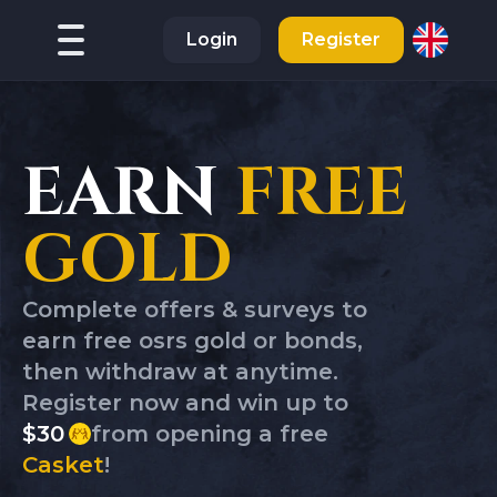
Login
Register
EARN
FREE
GOLD
Complete offers & surveys to
earn free osrs gold or bonds,
then withdraw at anytime.
Register now and win up to
$
30
from opening a free
Casket
!